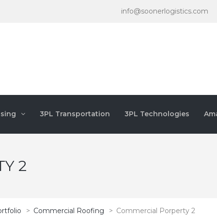
info@soonerlogistics.com
sing
3PL Transportation
3PL Technologies
Ama
Y 2
rtfolio
>
Commercial Roofing
>
Commercial Porperty 2