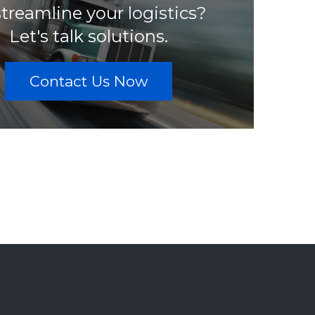
streamline your logistics?
Let's talk solutions.
Contact Us Now