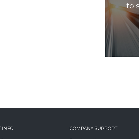
to 
 INFO
COMPANY SUPPORT