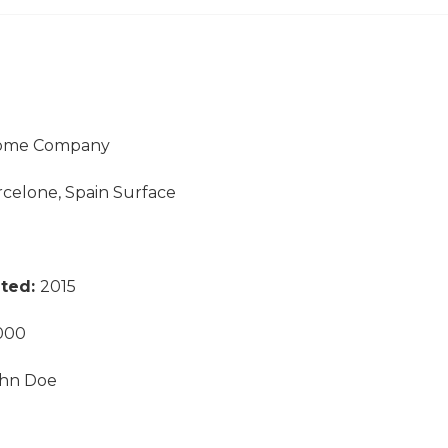
ome Company
rcelone, Spain Surface
eted:
2015
000
hn Doe