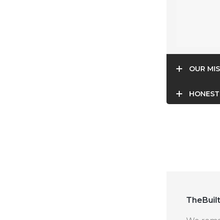
OUR MIS
HONEST
TheBuilt