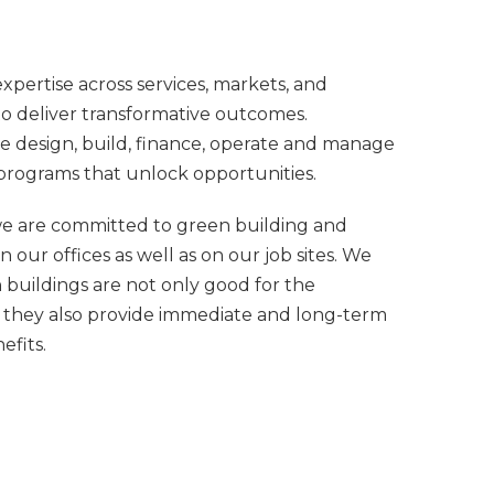
pertise across services, markets, and
o deliver transformative outcomes.
 design, build, finance, operate and manage
programs that unlock opportunities.
we are committed to green building and
 in our offices as well as on our job sites. We
 buildings are not only good for the
 they also provide immediate and long-term
efits.