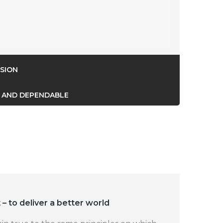
SION
 AND DEPENDABLE
 – to deliver a better world