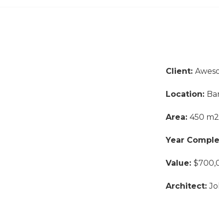
Client:
Awes
Location:
Ba
Area:
450 m2
Year Compl
Value:
$700,
Architect:
Jo