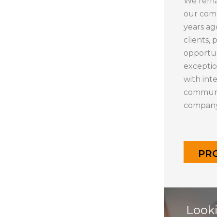
We remai
our com
years ag
clients, 
opportun
exceptio
with int
communit
company,
PR
Looki