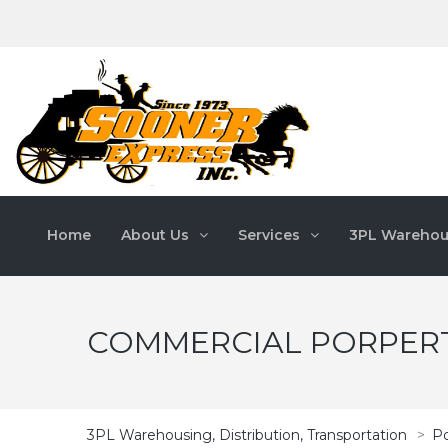
Home
About Us
Services
3PL Warehou
COMMERCIAL PORPERT
3PL Warehousing, Distribution, Transportation
>
Po