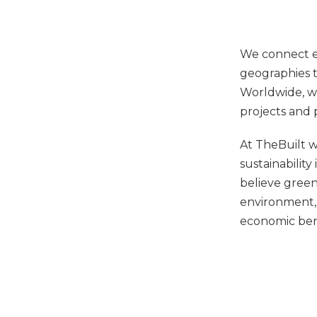
We connect ex
geographies t
Worldwide, we
projects and 
At TheBuilt 
sustainability
believe green
environment,
economic ben