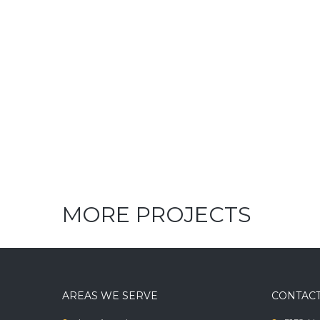
MORE PROJECTS
AREAS WE SERVE
CONTACT