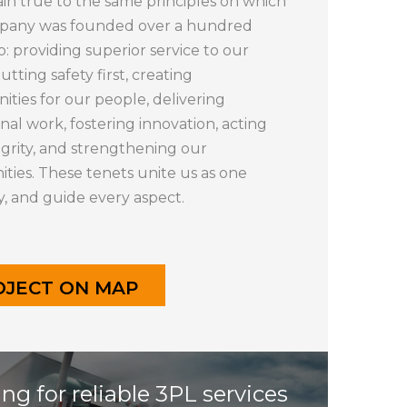
n true to the same principles on which
pany was founded over a hundred
o: providing superior service to our
putting safety first, creating
ities for our people, delivering
nal work, fostering innovation, acting
egrity, and strengthening our
ies. These tenets unite us as one
 and guide every aspect.
OJECT ON MAP
ng for reliable 3PL services