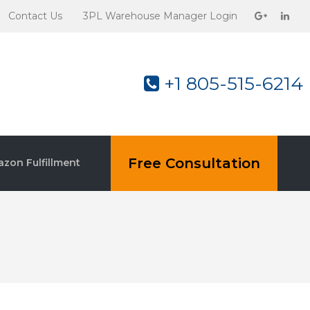
Contact Us
3PL Warehouse Manager Login
+1 805-515-6214
Free Consultation
zon Fulfillment