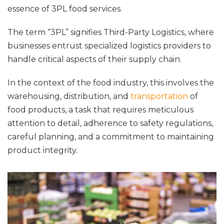
essence of 3PL food services.
The term “3PL” signifies Third-Party Logistics, where
businesses entrust specialized logistics providers to
handle critical aspects of their supply chain.
In the context of the food industry, this involves the
warehousing, distribution, and
transportation
of
food products, a task that requires meticulous
attention to detail, adherence to safety regulations,
careful planning, and a commitment to maintaining
product integrity.