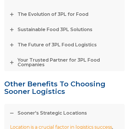
The Evolution of 3PL for Food
Sustainable Food 3PL Solutions
The Future of 3PL Food Logistics
Your Trusted Partner for 3PL Food
Companies
Other Benefits To Choosing
Sooner Logistics
Sooner's Strategic Locations
Location is a crucial factor in logistics success
,