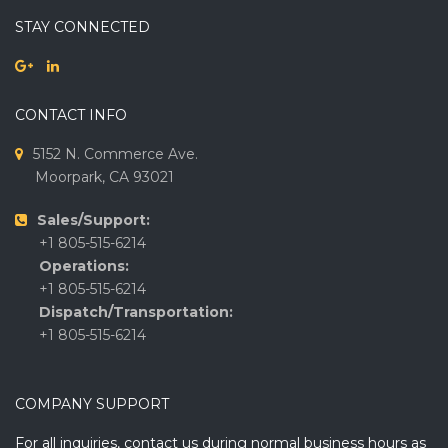
STAY CONNECTED
CONTACT INFO
5152 N. Commerce Ave.
Moorpark, CA 93021
Sales/Support:
+1 805-515-6214
Operations:
+1 805-515-6214
Dispatch/Transportation:
+1 805-515-6214
COMPANY SUPPORT
For all inquiries, contact us during normal business hours as