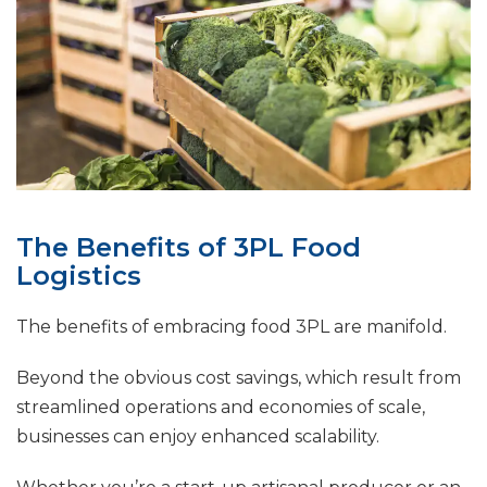
The Benefits of 3PL Food
Logistics
The benefits of embracing food 3PL are manifold.
Beyond the obvious cost savings, which result from
streamlined operations and economies of scale,
businesses can enjoy enhanced scalability.