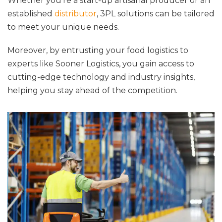
Whether you’re a start-up artisanal producer or an
established
distributor
, 3PL solutions can be tailored
to meet your unique needs.
Moreover, by entrusting your food logistics to
experts like Sooner Logistics, you gain access to
cutting-edge technology and industry insights,
helping you stay ahead of the competition.