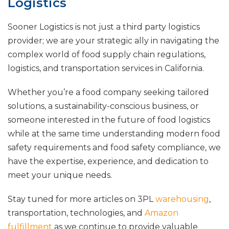
Logistics
Sooner Logistics is not just a third party logistics
provider; we are your strategic ally in navigating the
complex world of food supply chain regulations,
logistics, and transportation services in California.
Whether you’re a food company seeking tailored
solutions, a sustainability-conscious business, or
someone interested in the future of food logistics
while at the same time understanding modern food
safety requirements and food safety compliance, we
have the expertise, experience, and dedication to
meet your unique needs.
Stay tuned for more articles on 3PL
warehousing
,
transportation, technologies, and
Amazon
fulfillment
as we continue to provide valuable