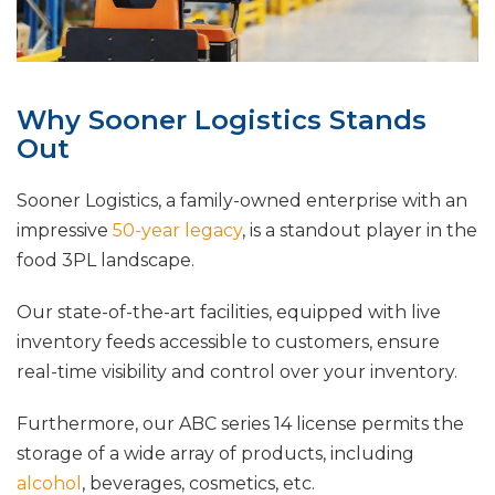
Why Sooner Logistics Stands
Out
Sooner Logistics, a family-owned enterprise with an
impressive
50-year legacy
, is a standout player in the
food 3PL landscape.
Our state-of-the-art facilities, equipped with live
inventory feeds accessible to customers, ensure
real-time visibility and control over your inventory.
Furthermore, our ABC series 14 license permits the
storage of a wide array of products, including
alcohol
, beverages, cosmetics, etc.