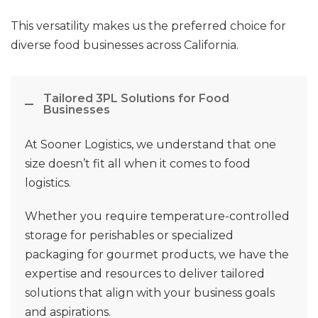
This versatility makes us the preferred choice for
diverse food businesses across California.
Tailored 3PL Solutions for Food
Businesses
At Sooner Logistics, we understand that one
size doesn’t fit all when it comes to food
logistics.
Whether you require temperature-controlled
storage for perishables or specialized
packaging for gourmet products, we have the
expertise and resources to deliver tailored
solutions that align with your business goals
and aspirations.