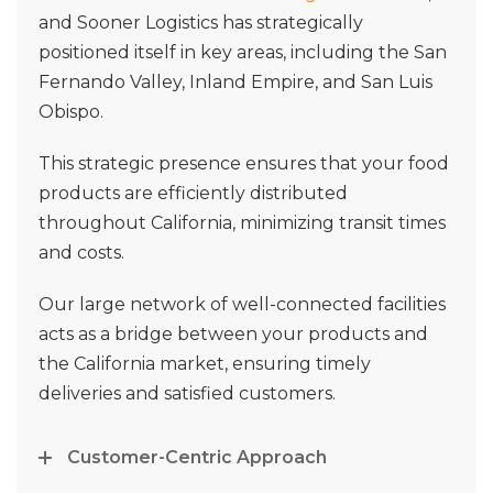
and Sooner Logistics has strategically
positioned itself in key areas, including the San
Fernando Valley, Inland Empire, and San Luis
Obispo.
This strategic presence ensures that your food
products are efficiently distributed
throughout California, minimizing transit times
and costs.
Our large network of well-connected facilities
acts as a bridge between your products and
the California market, ensuring timely
deliveries and satisfied customers.
Customer-Centric Approach