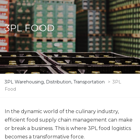
3PL FOOD
3PL Warehousing, Distribution, Transportation
>
3PL
Food
In the dynamic world of the culinary industry,
efficient food supply chain management can make
or break a business. This is where 3PL food logistics
becomes a transformative force.