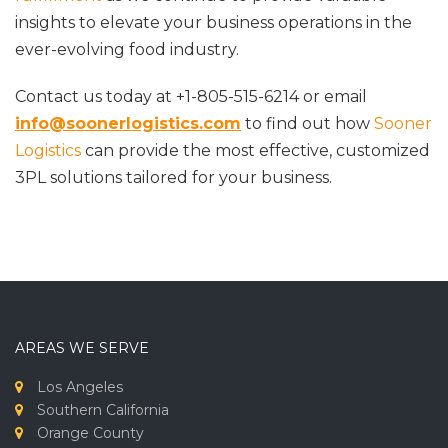
insights to elevate your business operations in the
ever-evolving food industry.
Contact us today at +1-805-515-6214 or email
info@soonerlogistics.com
to find out how
Sooner
Logistics
can provide the most effective, customized
3PL solutions tailored for your business.
AREAS WE SERVE
Los Angeles
Southern California
Orange County