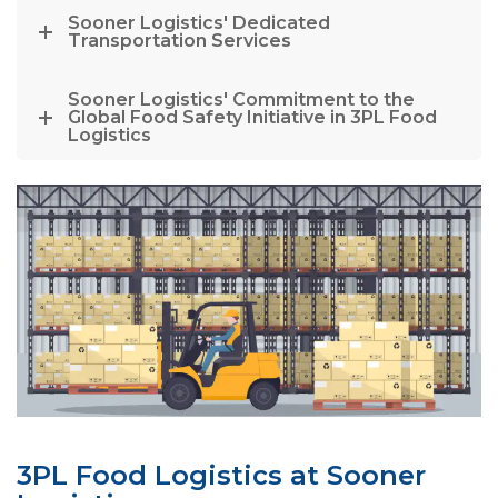
Sooner Logistics' Dedicated
Transportation Services
Sooner Logistics' Commitment to the
Global Food Safety Initiative in 3PL Food
Logistics
3PL Food Logistics at Sooner