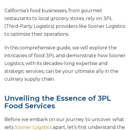
California’s food businesses, from gourmet
restaurants to local grocery stores, rely on 3PL
(Third-Party Logistics) providers like Sooner Logistics
to optimize their operations.
In this comprehensive guide, we will explore the
intricacies of food 3PL and demonstrate how Sooner
Logistics, with its decades-long expertise and
strategic services, can be your ultimate ally in the
culinary supply chain.
Unveiling the Essence of 3PL
Food Services
Before we embark on our journey to uncover what
sets
Sooner Logistics
apart, let’s first understand the