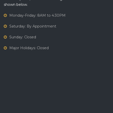
shown below.
Monday-Friday: 8AM to 4:30PM
Saturday: By Appointment
Sunday: Closed
Major Holidays: Closed