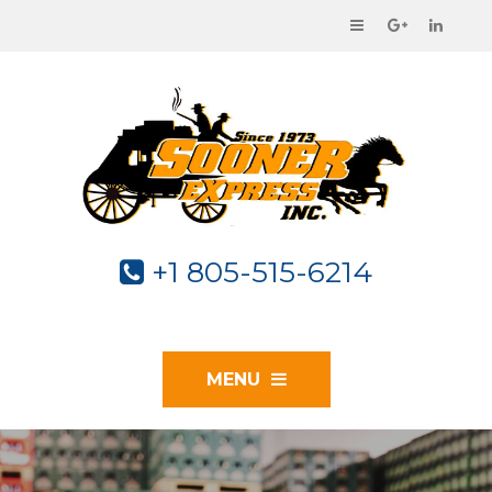
+1 805-515-6214
MENU