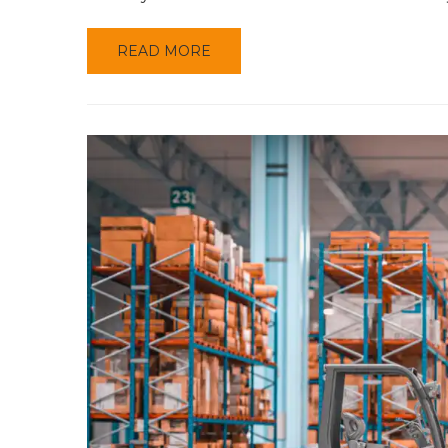
READ MORE