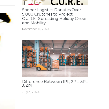
Sooner Logistics Donates Over
9,000 Crutches to Project
C.U.R.E., Spreading Holiday Cheer
and Mobility
November 16, 2024
Difference Between 1PL, 2PL, 3PL
& 4PL
July 3, 2024