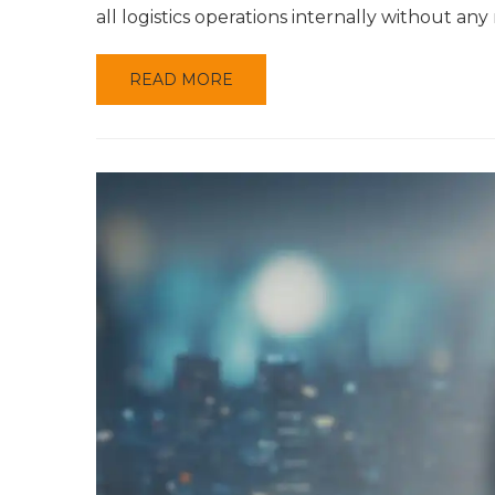
all logistics operations internally without an
READ MORE