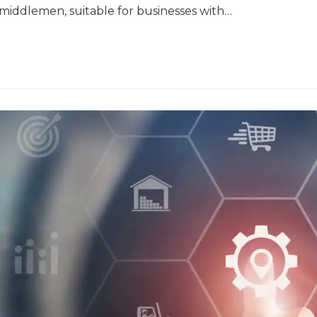
y middlemen, suitable for businesses with…