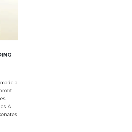
DING
s made a
profit
es.
es. A
esonates