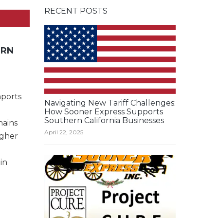
RECENT POSTS
ERN
mports
Navigating New Tariff Challenges:
How Sooner Express Supports
Southern California Businesses
hains
April 22, 2025
igher
in