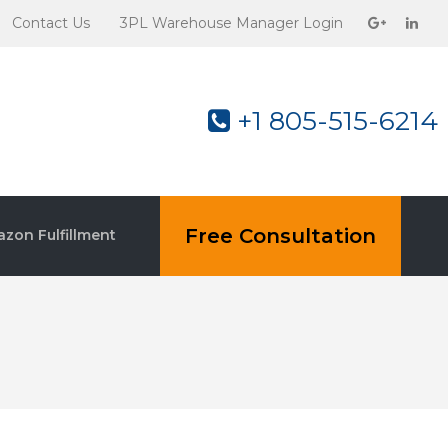
Contact Us
3PL Warehouse Manager Login
+1 805-515-6214
Free Consultation
zon Fulfillment