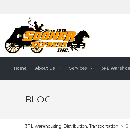
Home
About Us
Services
3PL Warehou
BLOG
3PL Warehousing, Distribution, Transportation
>
B