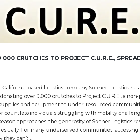
,000 CRUTCHES TO PROJECT C.U.R.E., SPREA
, California-based logistics company Sooner Logistics ha
onating over 9,000 crutches to Project C.U.R.E., a non-
l supplies and equipment to under-resourced communiti
 countless individuals struggling with mobility challeng
season approaches, the generosity of Sooner Logistics r
ges daily. For many underserved communities, accessing
ry they can’t…