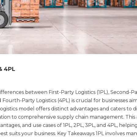
& 4PL
differences between First-Party Logistics (1PL), Second-Pa
d Fourth-Party Logistics (4PL) is crucial for businesses ai
ogistics model offers distinct advantages and caters to d
tation to comprehensive supply chain management. This a
advantages, and use cases of 1PL, 2PL, 3PL, and 4PL, helpin
st suits your business. Key Takeaways 1PL involves ma