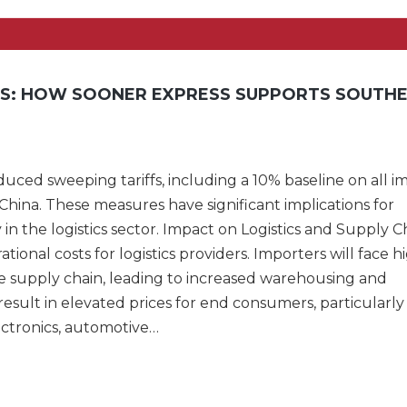
ES: HOW SOONER EXPRESS SUPPORTS SOUTH
duced sweeping tariffs, including a 10% baseline on all i
China. These measures have significant implications for
y in the logistics sector. Impact on Logistics and Supply C
tional costs for logistics providers. Importers will face h
he supply chain, leading to increased warehousing and
esult in elevated prices for end consumers, particularly 
ectronics, automotive…