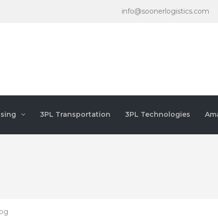
info@soonerlogistics.com
sing
3PL Transportation
3PL Technologies
Ama
log