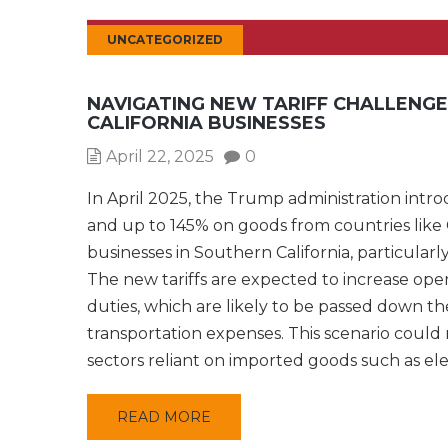
UNCATEGORIZED
NAVIGATING NEW TARIFF CHALLENG
CALIFORNIA BUSINESSES
April 22, 2025
0
In April 2025, the Trump administration intro
and up to 145% on goods from countries like 
businesses in Southern California, particularl
The new tariffs are expected to increase opera
duties, which are likely to be passed down t
transportation expenses. This scenario could r
sectors reliant on imported goods such as el
READ MORE