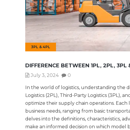
3PL & 4PL
DIFFERENCE BETWEEN 1PL, 2PL, 3PL 
July 3, 2024
0
In the world of logistics, understanding the 
Logistics (2PL), Third-Party Logistics (3PL), an
optimize their supply chain operations. Each l
business needs, ranging from basic transpor
delves into the definitions, characteristics, 
make an informed decision on which model be