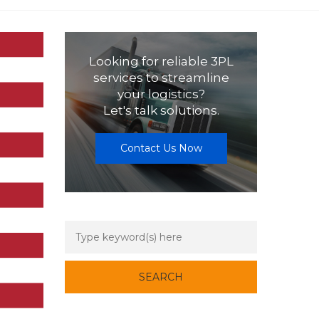
Looking for reliable 3PL
services to streamline
your logistics?
Let's talk solutions.
Contact Us Now