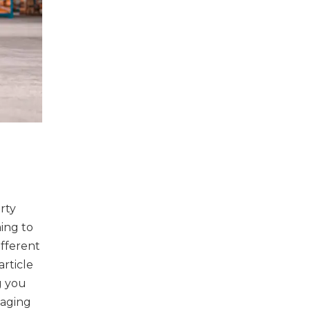
rty
ming to
ifferent
rticle
g you
naging