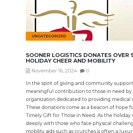
UNCATEGORIZED
SOONER LOGISTICS DONATES OVER 9
HOLIDAY CHEER AND MOBILITY
November 16, 2024
0
In the spirit of giving and community support
meaningful contribution to those in need by d
organization dedicated to providing medica
These donations come as a beacon of hope for
Timely Gift for Those in Need As the holiday 
deeply with those who face physical challen
mobility aids such as crutches is often a luxu