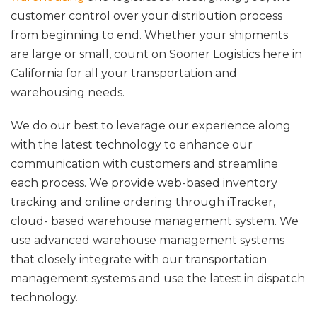
customer control over your distribution process
from beginning to end. Whether your shipments
are large or small, count on Sooner Logistics here in
California for all your transportation and
warehousing needs.
We do our best to leverage our experience along
with the latest technology to enhance our
communication with customers and streamline
each process. We provide web-based inventory
tracking and online ordering through iTracker,
cloud- based warehouse management system. We
use advanced warehouse management systems
that closely integrate with our transportation
management systems and use the latest in dispatch
technology.