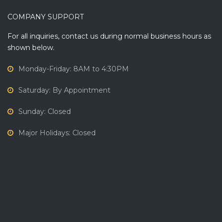
COMPANY SUPPORT
For all inquiries, contact us during normal business hours as
shown below.
Monday-Friday: 8AM to 4:30PM
Saturday: By Appointment
Sunday: Closed
Major Holidays: Closed