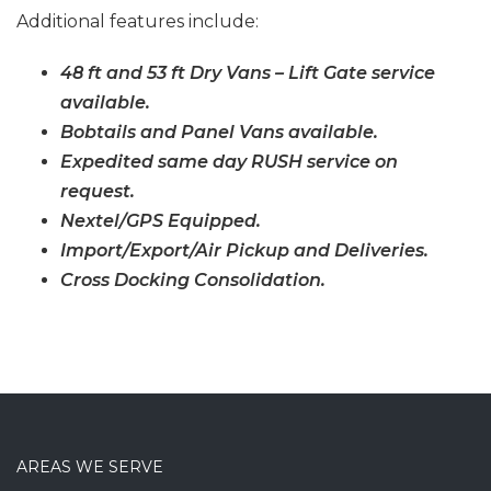
Additional features include:
48 ft and 53 ft Dry Vans – Lift Gate service
available.
Bobtails and Panel Vans available.
Expedited same day RUSH service on
request.
Nextel/GPS Equipped.
Import/Export/Air Pickup and Deliveries.
Cross Docking Consolidation.
AREAS WE SERVE