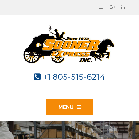
+1 805-515-6214
MENU