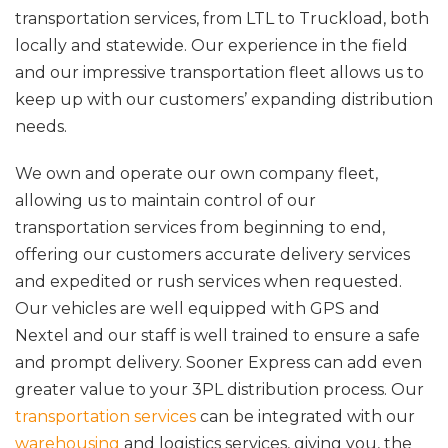
transportation services, from LTL to Truckload, both
locally and statewide. Our experience in the field
and our impressive transportation fleet allows us to
keep up with our customers’ expanding distribution
needs.
We own and operate our own company fleet,
allowing us to maintain control of our
transportation services from beginning to end,
offering our customers accurate delivery services
and expedited or rush services when requested.
Our vehicles are well equipped with GPS and
Nextel and our staff is well trained to ensure a safe
and prompt delivery. Sooner Express can add even
greater value to your 3PL distribution process. Our
transportation services
can be integrated with our
warehousing
and logistics services, giving you, the