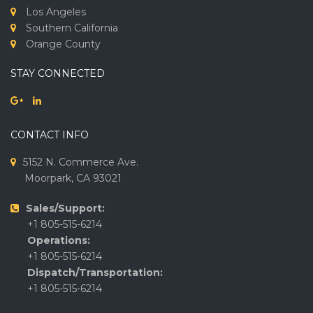
Los Angeles
Southern California
Orange County
STAY CONNECTED
CONTACT INFO
5152 N. Commerce Ave.
Moorpark, CA 93021
Sales/Support:
+1 805-515-6214
Operations:
+1 805-515-6214
Dispatch/Transportation:
+1 805-515-6214