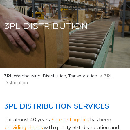
3PL DISTRIBUTION
3PL Warehousing, Distribution, Transportation
>
3PL
Distribution
3PL DISTRIBUTION SERVICES
For almost 40 years,
Sooner Logistics
has been
providing clients
with quality 3PL distribution and