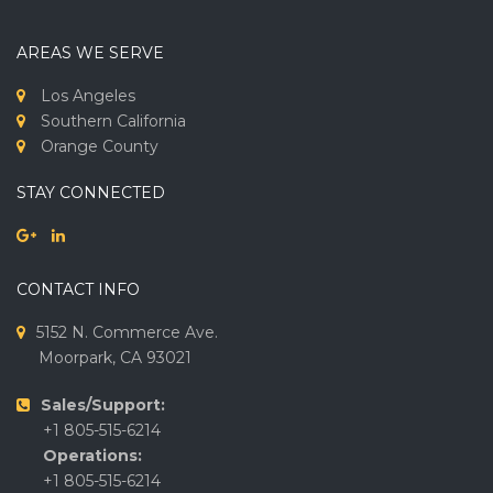
AREAS WE SERVE
Los Angeles
Southern California
Orange County
STAY CONNECTED
CONTACT INFO
5152 N. Commerce Ave.
Moorpark, CA 93021
Sales/Support:
+1 805-515-6214
Operations:
+1 805-515-6214