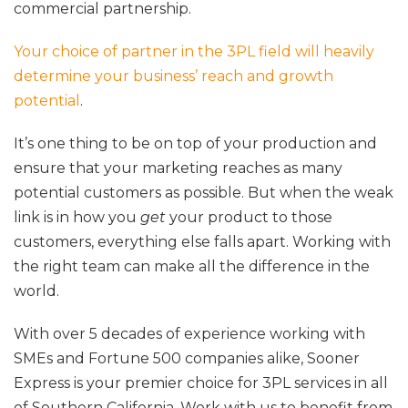
commercial partnership.
Your choice of partner in the 3PL field will heavily
determine your business’ reach and growth
potential
.
It’s one thing to be on top of your production and
ensure that your marketing reaches as many
potential customers as possible. But when the weak
link is in how you
get
your product to those
customers, everything else falls apart. Working with
the right team can make all the difference in the
world.
With over 5 decades of experience working with
SMEs and Fortune 500 companies alike, Sooner
Express is your premier choice for 3PL services in all
of Southern California. Work with us to benefit from