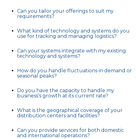
Can you tailor your offerings to suit my
requirements?
What kind of technology and systems do you
use for tracking and managing logistics?
Can your systems integrate with my existing
technology and systems?
How do you handle fluctuations in demand or
seasonal peaks?
Do you have the capacity to handle my
business’s growth at its current rate?
What is the geographical coverage of your
distribution centers and facilities?
Can you provide services for both domestic
and international operations?