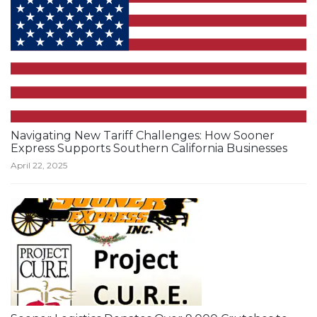
Navigating New Tariff Challenges: How Sooner
Express Supports Southern California Businesses
April 22, 2025