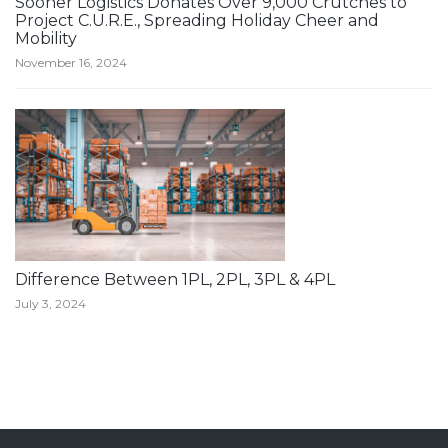
Sooner Logistics Donates Over 9,000 Crutches to
Project C.U.R.E., Spreading Holiday Cheer and
Mobility
November 16, 2024
Difference Between 1PL, 2PL, 3PL & 4PL
July 3, 2024