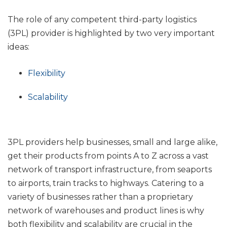
The role of any competent third-party logistics
(3PL) provider is highlighted by two very important
ideas:
Flexibility
Scalability
3PL providers help businesses, small and large alike,
get their products from points A to Z across a vast
network of transport infrastructure, from seaports
to airports, train tracks to highways.
Catering to a
variety of businesses rather than a proprietary
network of warehouses and product lines is why
both flexibility and scalability are crucial in the