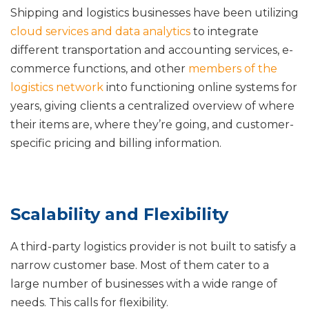
Shipping and logistics businesses have been utilizing
cloud services and data analytics
to integrate
different transportation and accounting services, e-
commerce functions, and other
members of the
logistics network
into functioning online systems for
years, giving clients a centralized overview of where
their items are, where they’re going, and customer-
specific pricing and billing information.
Scalability and Flexibility
A third-party logistics provider is not built to satisfy a
narrow customer base. Most of them cater to a
large number of businesses with a wide range of
needs. This calls for flexibility.