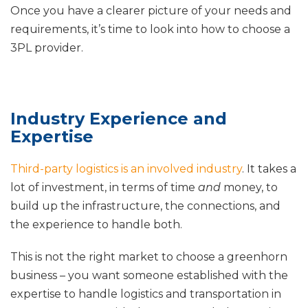
Once you have a clearer picture of your needs and
requirements, it’s time to look into how to choose a
3PL provider.
Industry Experience and
Expertise
Third-party logistics is an involved industry
. It takes a
lot of investment, in terms of time
and
money, to
build up the infrastructure, the connections, and
the experience to handle both.
This is not the right market to choose a greenhorn
business – you want someone established with the
expertise to handle logistics and transportation in