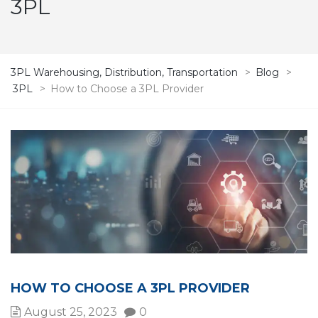
3PL
3PL Warehousing, Distribution, Transportation
>
Blog
>
3PL
>
How to Choose a 3PL Provider
HOW TO CHOOSE A 3PL PROVIDER
August 25, 2023
0