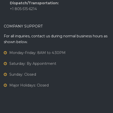
Dispatch/Transportation:
+1 805-515-6214
COMPANY SUPPORT
For all inquiries, contact us during normal business hours as
shown below.
Monday-Friday: 8AM to 4:30PM
Saturday: By Appointment
Sunday: Closed
Major Holidays: Closed