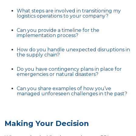
What steps are involved in transitioning my
logistics operations to your company?
Can you provide a timeline for the
implementation process?
How do you handle unexpected disruptions in
the supply chain?
Do you have contingency plans in place for
emergencies or natural disasters?
Can you share examples of how you’ve
managed unforeseen challenges in the past?
Making Your Decision