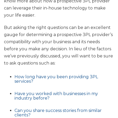
know more about how a prospective 3PL provider
can leverage their in-house technology to make
your life easier.
But asking the right questions can be an excellent
gauge for determining a prospective 3PL provider’s
compatibility with your business and its needs
before you make any decision. In lieu of the factors
we’ve previously discussed, you will want to be sure
to ask questions such as:
How long have you been providing 3PL
services?
Have you worked with businesses in my
industry before?
Can you share success stories from similar
clients?