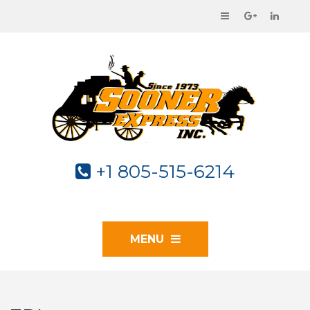
+1 805-515-6214
MENU