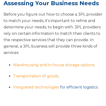
Assessing Your Business Needs
Before you figure out how to choose a 3PL provider
to match your needs, it’s important to refine and
determine your needs, to begin with. 3PL providers
rely on certain information to match their clients to
the respective services that they can provide. In
general, a 3PL business will provide three kinds of
services:
Warehousing and in-house storage options
.
Transportation of goods
.
Integrated technologies
for efficient logistics.