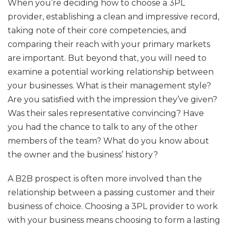
When you’re deciding how to choose a 3PL
provider, establishing a clean and impressive record,
taking note of their core competencies, and
comparing their reach with your primary markets
are important. But beyond that, you will need to
examine a potential working relationship between
your businesses. What is their management style?
Are you satisfied with the impression they’ve given?
Was their sales representative convincing? Have
you had the chance to talk to any of the other
members of the team? What do you know about
the owner and the business’ history?
A B2B prospect is often more involved than the
relationship between a passing customer and their
business of choice. Choosing a 3PL provider to work
with your business means choosing to form a lasting