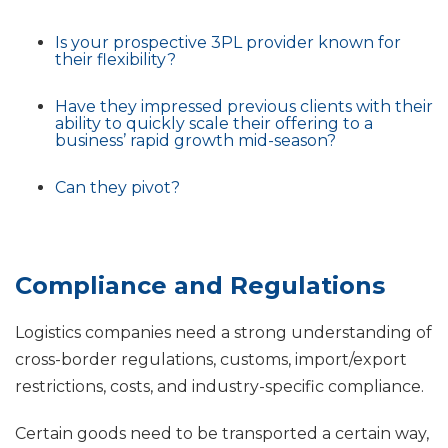
Is your prospective 3PL provider known for
their flexibility?
Have they impressed previous clients with their
ability to quickly scale their offering to a
business’ rapid growth mid-season?
Can they pivot?
Compliance and Regulations
Logistics companies need a strong understanding of
cross-border regulations, customs, import/export
restrictions, costs, and industry-specific compliance.
Certain goods need to be transported a certain way,