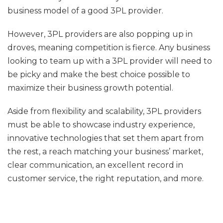
business model of a good 3PL provider.
However, 3PL providers are also popping up in
droves, meaning competition is fierce. Any business
looking to team up with a 3PL provider will need to
be picky and make the best choice possible to
maximize their business growth potential.
Aside from flexibility and scalability, 3PL providers
must be able to showcase industry experience,
innovative technologies that set them apart from
the rest, a reach matching your business’ market,
clear communication, an excellent record in
customer service, the right reputation, and more.