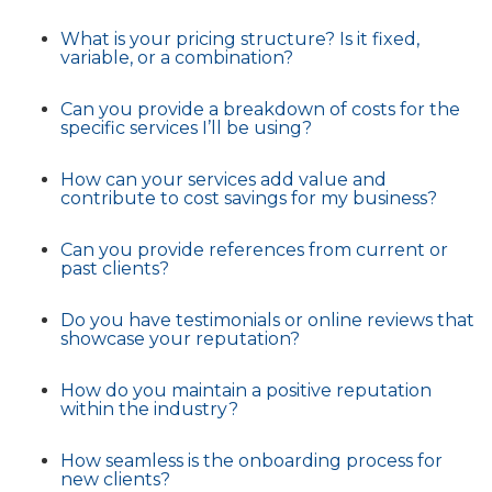
What is your pricing structure? Is it fixed,
variable, or a combination?
Can you provide a breakdown of costs for the
specific services I’ll be using?
How can your services add value and
contribute to cost savings for my business?
Can you provide references from current or
past clients?
Do you have testimonials or online reviews that
showcase your reputation?
How do you maintain a positive reputation
within the industry?
How seamless is the onboarding process for
new clients?