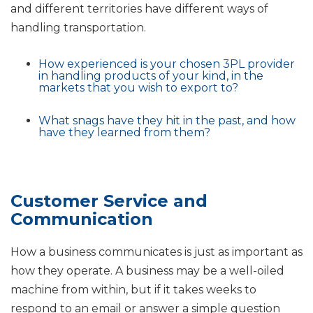
and different territories have different ways of
handling transportation.
How experienced is your chosen 3PL provider
in handling products of your kind, in the
markets that you wish to export to?
What snags have they hit in the past, and how
have they learned from them?
Customer Service and
Communication
How a business communicates is just as important as
how they operate. A business may be a well-oiled
machine from within, but if it takes weeks to
respond to an email or answer a simple question