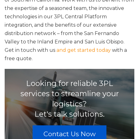
the expertise of a seasoned team, the innovative
technologies in our 3PL Central Platform
integration, and the benefits of our extensive
distribution network – from the San Fernando
Valley to the Inland Empire and San Luis Obispo.
Get in touch with us
and get started today
with a
free quote.
Looking for reliable 3PL
services to streamline your
logistics?
Let's talk solutions.
Contact Us Now