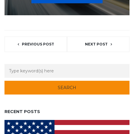
PREVIOUS POST
NEXT POST
RECENT POSTS