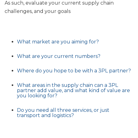
As such, evaluate your current supply chain
challenges, and your goals
What market are you aiming for?
What are your current numbers?
Where do you hope to be with a 3PL partner?
What areas in the supply chain can a 3PL
partner add value, and what kind of value are
you looking for?
Do you need all three services, or just
transport and logistics?