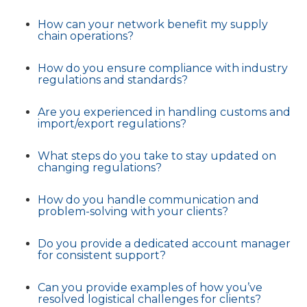
How can your network benefit my supply
chain operations?
How do you ensure compliance with industry
regulations and standards?
Are you experienced in handling customs and
import/export regulations?
What steps do you take to stay updated on
changing regulations?
How do you handle communication and
problem-solving with your clients?
Do you provide a dedicated account manager
for consistent support?
Can you provide examples of how you’ve
resolved logistical challenges for clients?