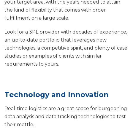
your target area, with the years needed to attain
the kind of flexibility that comes with order
fulfillment on a large scale.
Look for a 3PL provider with decades of experience,
an up-to-date portfolio that leverages new
technologies, a competitive spirit, and plenty of case
studies or examples of clients with similar
requirements to yours.
Technology and Innovation
Real-time logistics are a great space for burgeoning
data analysis and data tracking technologies to test
their mettle.