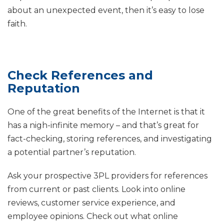
about an unexpected event, then it’s easy to lose
faith.
Check References and
Reputation
One of the great benefits of the Internet is that it
has a nigh-infinite memory – and that’s great for
fact-checking, storing references, and investigating
a potential partner’s reputation.
Ask your prospective 3PL providers for references
from current or past clients. Look into online
reviews, customer service experience, and
employee opinions. Check out what online