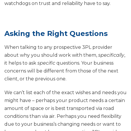
watchdogs on trust and reliability have to say.
Asking the Right Questions
When talking to any prospective 3PL provider
about why you should work with them,
specifically
,
it helps to ask
specific
questions. Your business
concerns will be different from those of the next
client, or the previous one.
We can’t list each of the exact wishes and needs you
might have – perhaps your product needs a certain
amount of space or is best transported via road
conditions than via air. Perhaps you need flexibility
due to your business’s changing needs or want to